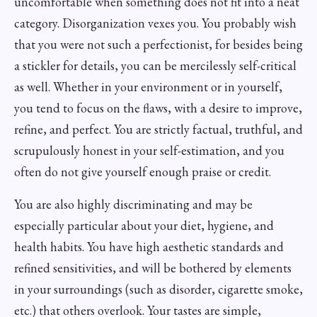
uncomfortable when something does not fit into a neat
category. Disorganization vexes you. You probably wish
that you were not such a perfectionist, for besides being
a stickler for details, you can be mercilessly self-critical
as well. Whether in your environment or in yourself,
you tend to focus on the flaws, with a desire to improve,
refine, and perfect. You are strictly factual, truthful, and
scrupulously honest in your self-estimation, and you
often do not give yourself enough praise or credit.
You are also highly discriminating and may be
especially particular about your diet, hygiene, and
health habits. You have high aesthetic standards and
refined sensitivities, and will be bothered by elements
in your surroundings (such as disorder, cigarette smoke,
etc.) that others overlook. Your tastes are simple,