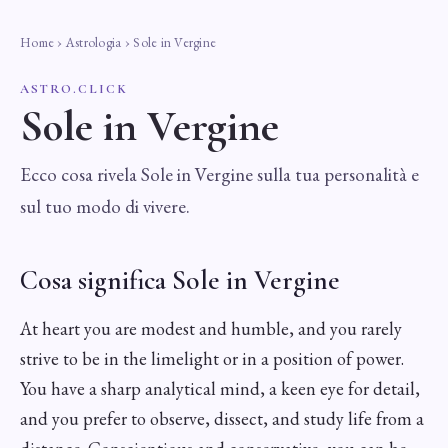
Home
›
Astrologia
› Sole in Vergine
ASTRO.CLICK
Sole in Vergine
Ecco cosa rivela Sole in Vergine sulla tua personalità e
sul tuo modo di vivere.
Cosa significa Sole in Vergine
At heart you are modest and humble, and you rarely
strive to be in the limelight or in a position of power.
You have a sharp analytical mind, a keen eye for detail,
and you prefer to observe, dissect, and study life from a