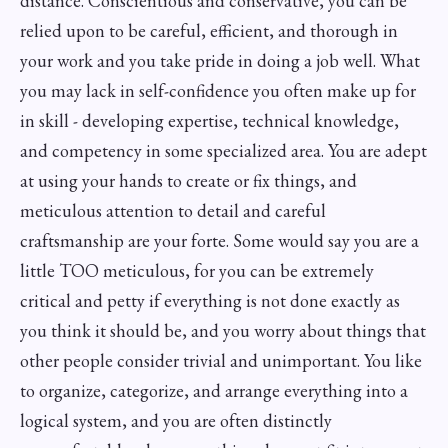
distance. Conscientious and conservative, you can be
relied upon to be careful, efficient, and thorough in
your work and you take pride in doing a job well. What
you may lack in self-confidence you often make up for
in skill - developing expertise, technical knowledge,
and competency in some specialized area. You are adept
at using your hands to create or fix things, and
meticulous attention to detail and careful
craftsmanship are your forte. Some would say you are a
little TOO meticulous, for you can be extremely
critical and petty if everything is not done exactly as
you think it should be, and you worry about things that
other people consider trivial and unimportant. You like
to organize, categorize, and arrange everything into a
logical system, and you are often distinctly