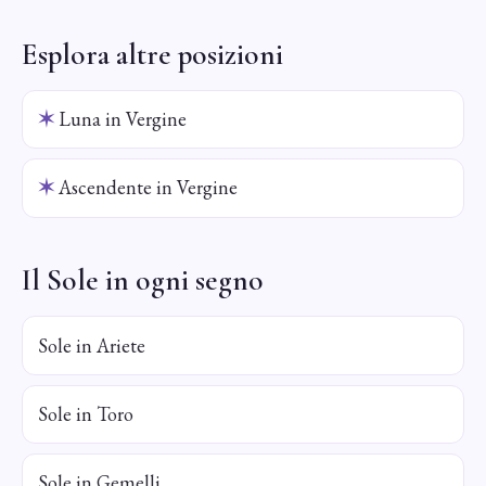
Esplora altre posizioni
✶
Luna in Vergine
✶
Ascendente in Vergine
Il Sole in ogni segno
Sole in Ariete
Sole in Toro
Sole in Gemelli