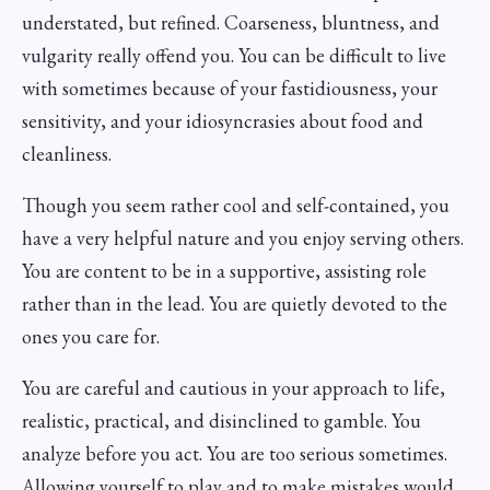
understated, but refined. Coarseness, bluntness, and
vulgarity really offend you. You can be difficult to live
with sometimes because of your fastidiousness, your
sensitivity, and your idiosyncrasies about food and
cleanliness.
Though you seem rather cool and self-contained, you
have a very helpful nature and you enjoy serving others.
You are content to be in a supportive, assisting role
rather than in the lead. You are quietly devoted to the
ones you care for.
You are careful and cautious in your approach to life,
realistic, practical, and disinclined to gamble. You
analyze before you act. You are too serious sometimes.
Allowing yourself to play and to make mistakes would