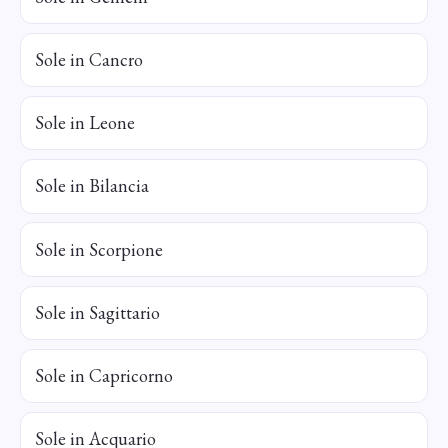
Sole in Cancro
Sole in Leone
Sole in Bilancia
Sole in Scorpione
Sole in Sagittario
Sole in Capricorno
Sole in Acquario