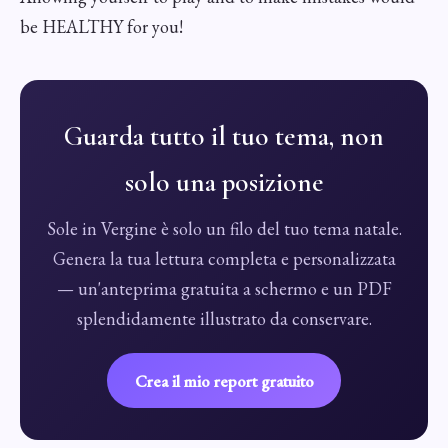
be HEALTHY for you!
Guarda tutto il tuo tema, non
solo una posizione
Sole in Vergine è solo un filo del tuo tema natale.
Genera la tua lettura completa e personalizzata
— un'anteprima gratuita a schermo e un PDF
splendidamente illustrato da conservare.
Crea il mio report gratuito