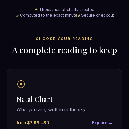
✦
Thousands of charts created
☉
Computed to the exact minute
🔒
Secure checkout
CHOOSE YOUR READING
A complete reading to keep
☉
Natal Chart
Who you are, written in the sky
from $2.99 USD
Explore →