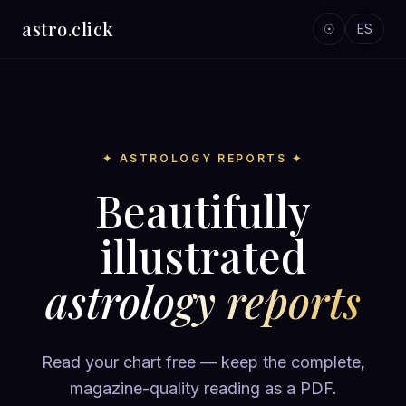
astro
.
click
☉
ES
✦ ASTROLOGY REPORTS ✦
Beautifully
illustrated
astrology reports
Read your chart free — keep the complete,
magazine-quality reading as a PDF.