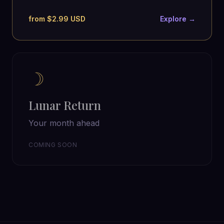
from $2.99 USD
Explore →
☽
Lunar Return
Your month ahead
COMING SOON