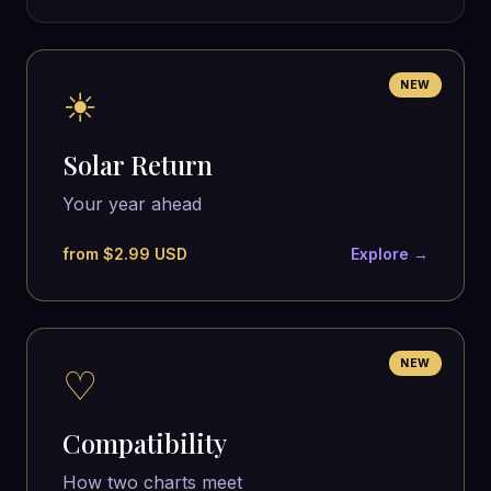
NEW
☀
Solar Return
Your year ahead
from $2.99 USD
Explore →
NEW
♡
Compatibility
How two charts meet