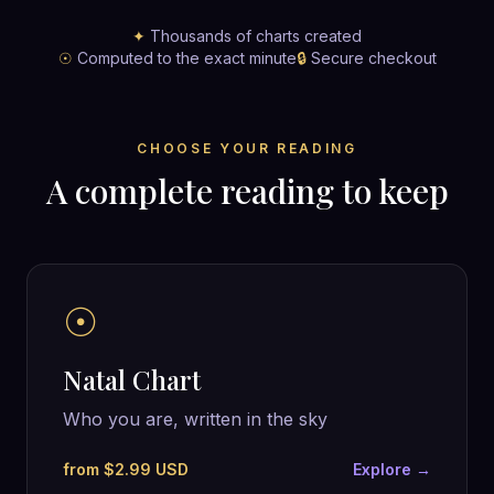
✦
Thousands of charts created
☉
Computed to the exact minute
🔒
Secure checkout
CHOOSE YOUR READING
A complete reading to keep
☉
Natal Chart
Who you are, written in the sky
from $2.99 USD
Explore →