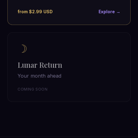
from $2.99 USD
Explore →
☽
Lunar Return
Your month ahead
COMING SOON