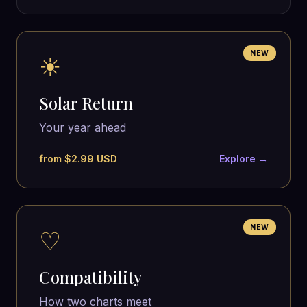
NEW
☀
Solar Return
Your year ahead
from $2.99 USD
Explore →
NEW
♡
Compatibility
How two charts meet