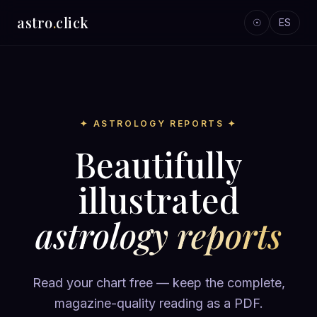
astro
.
click
☉
ES
✦ ASTROLOGY REPORTS ✦
Beautifully
illustrated
astrology reports
Read your chart free — keep the complete,
magazine-quality reading as a PDF.