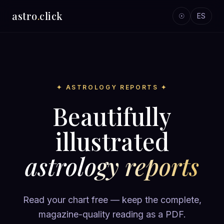
astro
.
click
☉
ES
✦ ASTROLOGY REPORTS ✦
Beautifully
illustrated
astrology reports
Read your chart free — keep the complete,
magazine-quality reading as a PDF.