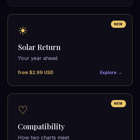
NEW
☀
Solar Return
Your year ahead
from $2.99 USD
Explore →
NEW
♡
Compatibility
How two charts meet