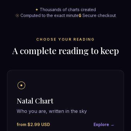
✦
Thousands of charts created
☉
Computed to the exact minute
🔒
Secure checkout
CHOOSE YOUR READING
A complete reading to keep
☉
Natal Chart
Who you are, written in the sky
from $2.99 USD
Explore →