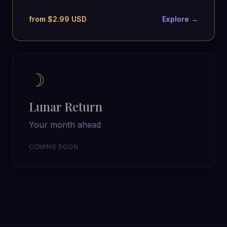
from $2.99 USD
Explore →
☽
Lunar Return
Your month ahead
COMING SOON