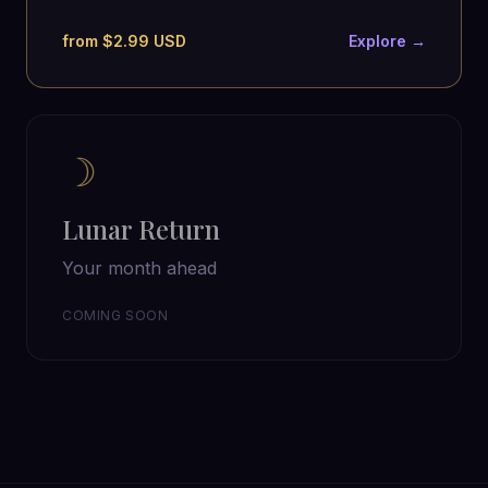
from $2.99 USD
Explore →
☽
Lunar Return
Your month ahead
COMING SOON