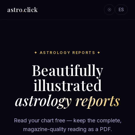
astro
.
click
☉
ES
✦ ASTROLOGY REPORTS ✦
Beautifully
illustrated
astrology reports
Read your chart free — keep the complete,
magazine-quality reading as a PDF.