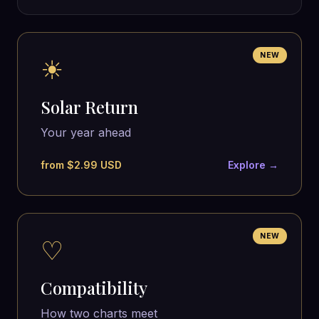
NEW
☀
Solar Return
Your year ahead
from $2.99 USD
Explore →
NEW
♡
Compatibility
How two charts meet