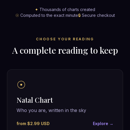
✦
Thousands of charts created
☉
Computed to the exact minute
🔒
Secure checkout
CHOOSE YOUR READING
A complete reading to keep
☉
Natal Chart
Who you are, written in the sky
from $2.99 USD
Explore →