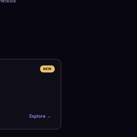
heckout
p
NEW
Explore →