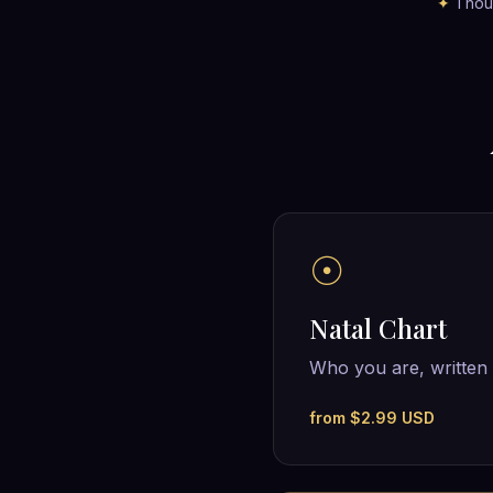
✦
Thous
☉
Natal Chart
Who you are, written 
from $2.99 USD