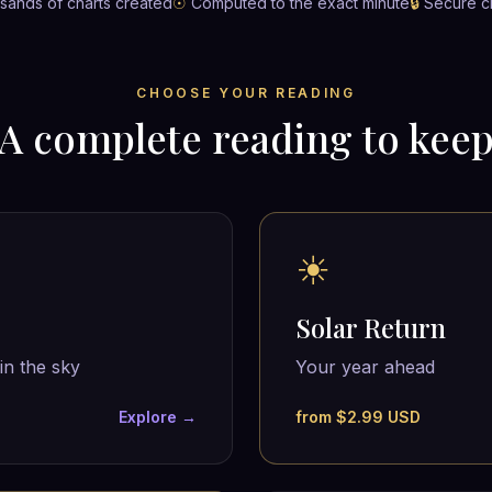
ands of charts created
☉
Computed to the exact minute
🔒
Secure c
CHOOSE YOUR READING
A complete reading to kee
☀
Solar Return
in the sky
Your year ahead
Explore →
from $2.99 USD