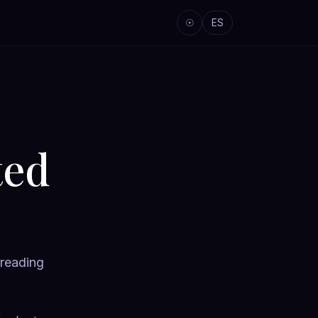
☉
ES
ted
 reading