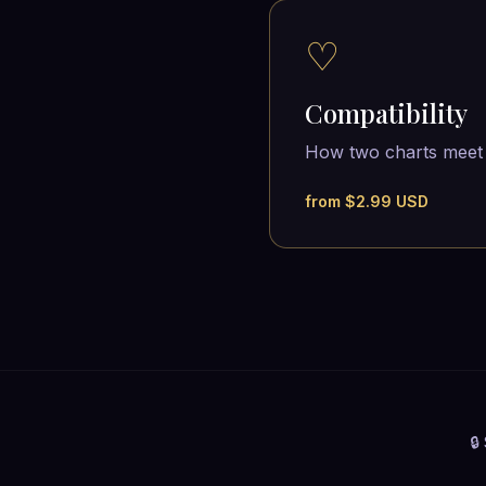
♡
Compatibility
How two charts meet
from $2.99 USD
🔒