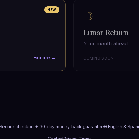
NEW
☽
Lunar Return
Your month ahead
Explore →
COMING SOON
 Secure checkout
✦ 30-day money-back guarantee
🌐 English & Span
Contact
Privacy
Terms