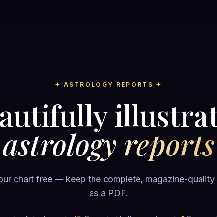
✦ ASTROLOGY REPORTS ✦
autifully illustra
astrology reports
ur chart free — keep the complete, magazine-quality
as a PDF.