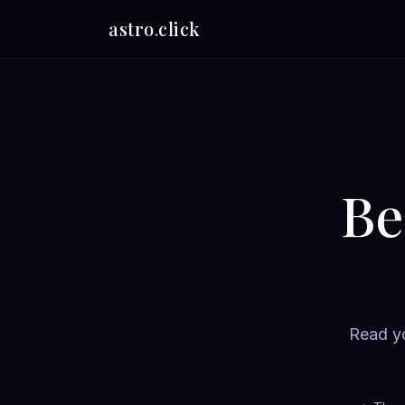
astro
.
click
Be
Read yo