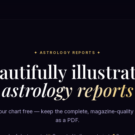
✦ ASTROLOGY REPORTS ✦
autifully illustra
astrology reports
ur chart free — keep the complete, magazine-quality
as a PDF.