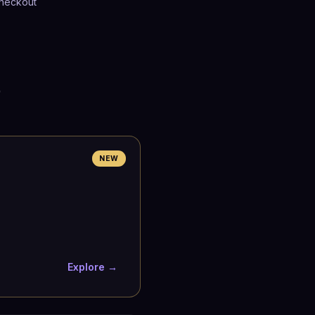
heckout
p
NEW
Explore →