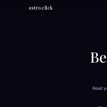
astro
.
click
Be
Read yo