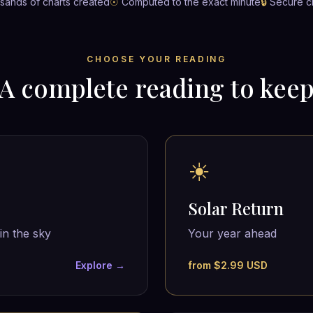
ands of charts created
☉
Computed to the exact minute
🔒
Secure c
CHOOSE YOUR READING
A complete reading to kee
☀
Solar Return
in the sky
Your year ahead
Explore →
from $2.99 USD