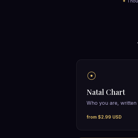
✦
Thous
☉
Natal Chart
Who you are, written 
from $2.99 USD