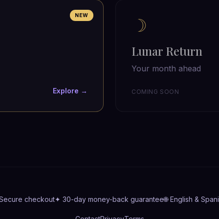
NEW
☽
Lunar Return
Your month ahead
Explore →
COMING SOON
 Secure checkout
✦ 30-day money-back guarantee
🌐 English & Span
Contact
Privacy
Terms