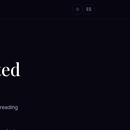
☉
ES
ted
 reading