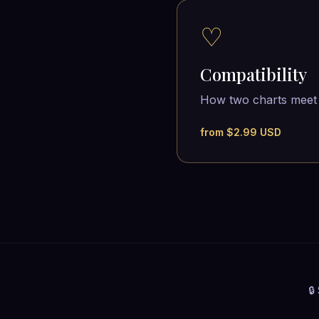
♡
Compatibility
How two charts meet
from $2.99 USD
🔒