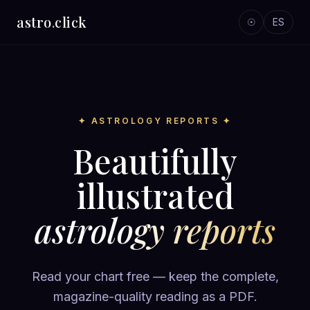
astro
.
click
☉
ES
✦ ASTROLOGY REPORTS ✦
Beautifully
illustrated
astrology reports
Read your chart free — keep the complete,
magazine-quality reading as a PDF.