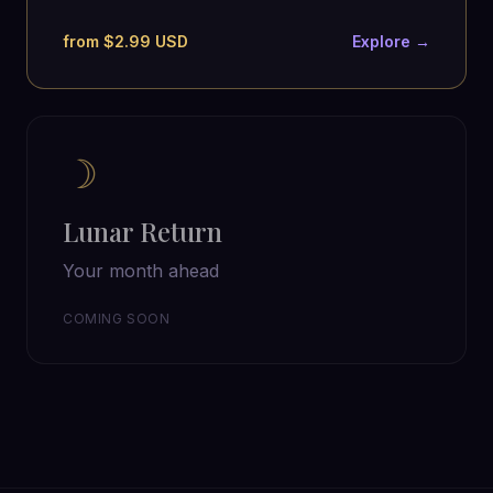
from $2.99 USD
Explore →
☽
Lunar Return
Your month ahead
COMING SOON