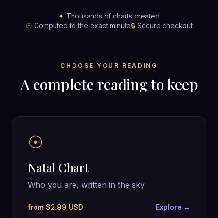
✦
Thousands of charts created
☉
Computed to the exact minute
🔒
Secure checkout
CHOOSE YOUR READING
A complete reading to keep
☉
Natal Chart
Who you are, written in the sky
from $2.99 USD
Explore →