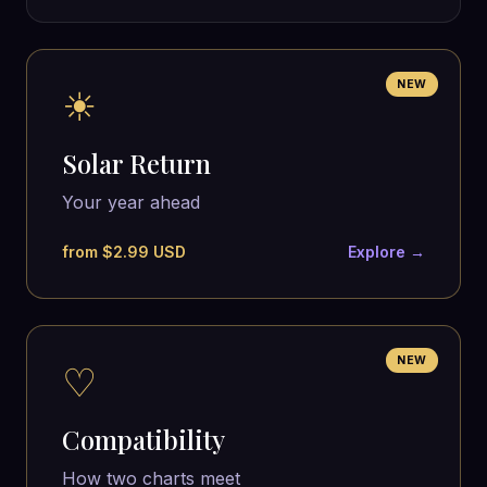
NEW
☀
Solar Return
Your year ahead
from $2.99 USD
Explore →
NEW
♡
Compatibility
How two charts meet