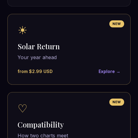
NEW
☀
Solar Return
Your year ahead
from $2.99 USD
Explore →
NEW
♡
Compatibility
How two charts meet