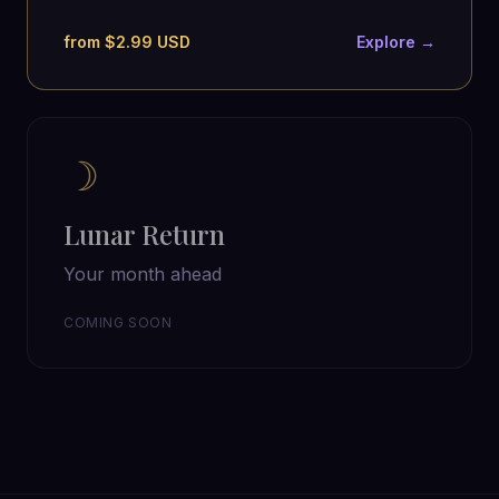
from $2.99 USD
Explore →
☽
Lunar Return
Your month ahead
COMING SOON