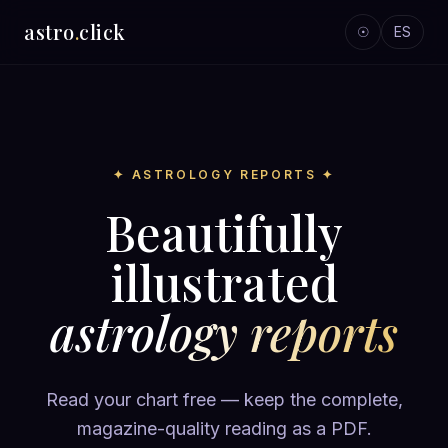
astro
.
click
☉
ES
✦ ASTROLOGY REPORTS ✦
Beautifully
illustrated
astrology reports
Read your chart free — keep the complete,
magazine-quality reading as a PDF.