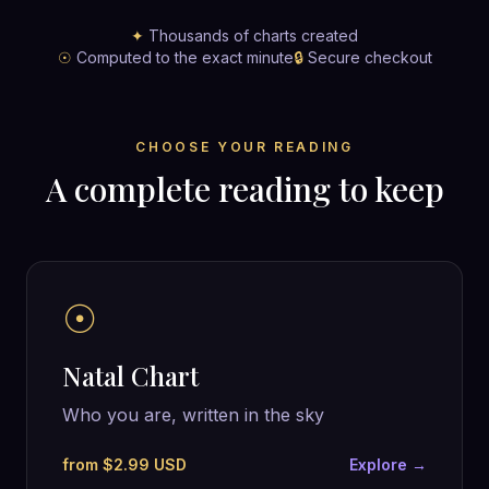
✦
Thousands of charts created
☉
Computed to the exact minute
🔒
Secure checkout
CHOOSE YOUR READING
A complete reading to keep
☉
Natal Chart
Who you are, written in the sky
from $2.99 USD
Explore →