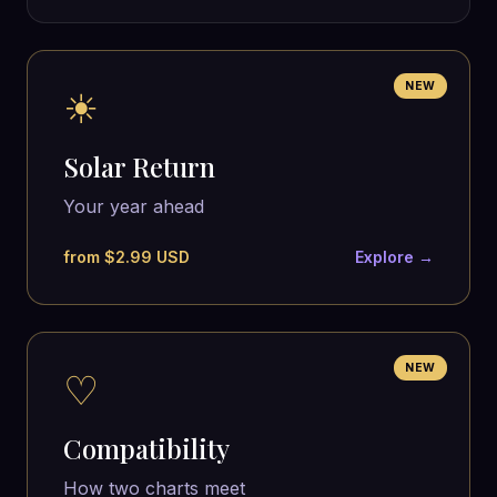
NEW
☀
Solar Return
Your year ahead
from $2.99 USD
Explore →
NEW
♡
Compatibility
How two charts meet