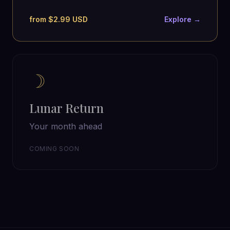
from $2.99 USD
Explore →
☽
Lunar Return
Your month ahead
COMING SOON