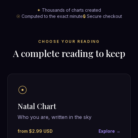
✦
Thousands of charts created
☉
Computed to the exact minute
🔒
Secure checkout
CHOOSE YOUR READING
A complete reading to keep
☉
Natal Chart
Who you are, written in the sky
from $2.99 USD
Explore →