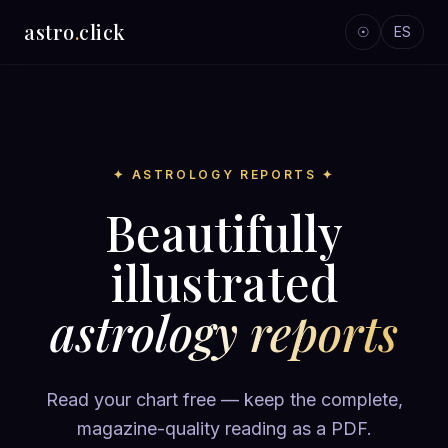
astro
.
click
☉
ES
✦ ASTROLOGY REPORTS ✦
Beautifully
illustrated
astrology reports
Read your chart free — keep the complete,
magazine-quality reading as a PDF.