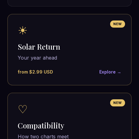
NEW
☀
Solar Return
Your year ahead
from $2.99 USD
Explore →
NEW
♡
Compatibility
How two charts meet