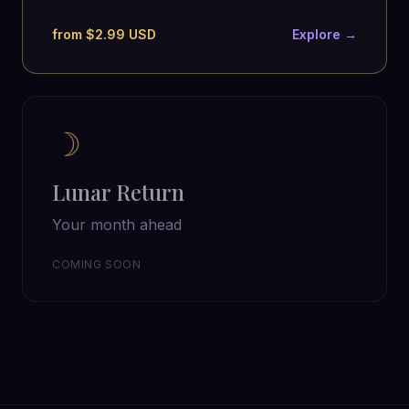
from $2.99 USD
Explore →
☽
Lunar Return
Your month ahead
COMING SOON