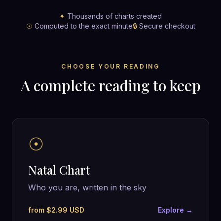
✦
Thousands of charts created
☉
Computed to the exact minute
🔒
Secure checkout
CHOOSE YOUR READING
A complete reading to keep
☉
Natal Chart
Who you are, written in the sky
from $2.99 USD
Explore →