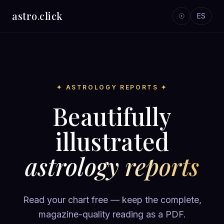
astro
.
click
☉
ES
✦ ASTROLOGY REPORTS ✦
Beautifully
illustrated
astrology reports
Read your chart free — keep the complete,
magazine-quality reading as a PDF.