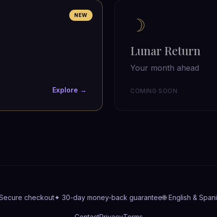
NEW
☽
Lunar Return
Your month ahead
Explore →
COMING SOON
 Secure checkout
✦ 30-day money-back guarantee
🌐 English & Span
Contact
Privacy
Terms