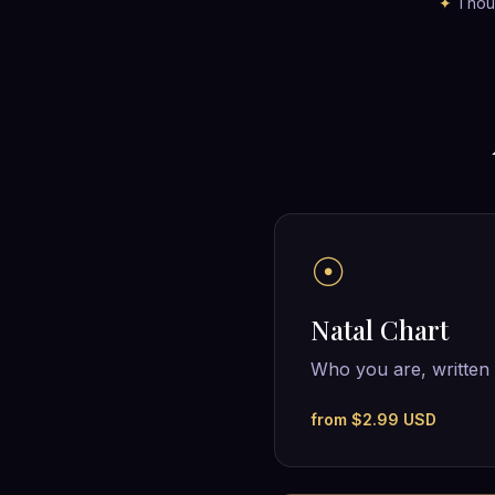
✦
Thous
☉
Natal Chart
Who you are, written 
from $2.99 USD