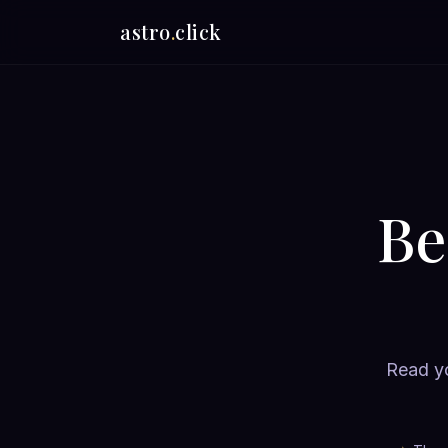
astro
.
click
Be
Read yo