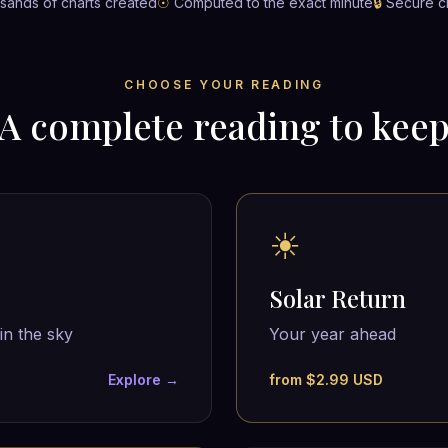
ands of charts created
☉
Computed to the exact minute
🔒
Secure c
CHOOSE YOUR READING
A complete reading to kee
☀
Solar Return
in the sky
Your year ahead
Explore →
from $2.99 USD