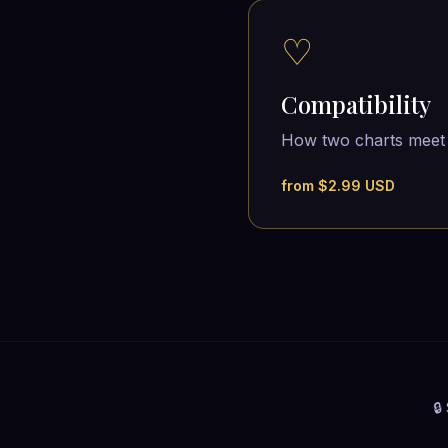
♡
Compatibility
How two charts meet
from $2.99 USD
🔒