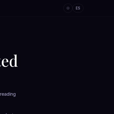
☉
ES
ted
 reading