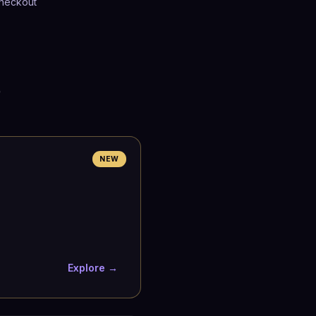
heckout
p
NEW
Explore →