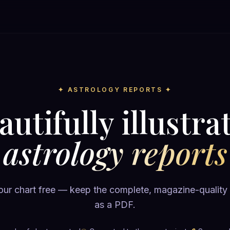
✦ ASTROLOGY REPORTS ✦
autifully illustra
astrology reports
ur chart free — keep the complete, magazine-quality
as a PDF.