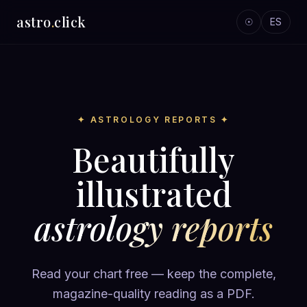
astro
.
click
☉
ES
✦ ASTROLOGY REPORTS ✦
Beautifully
illustrated
astrology reports
Read your chart free — keep the complete,
magazine-quality reading as a PDF.