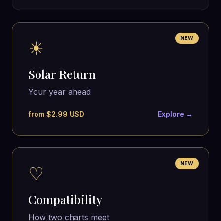
NEW
☀
Solar Return
Your year ahead
from $2.99 USD
Explore →
NEW
♡
Compatibility
How two charts meet