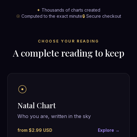
✦
Thousands of charts created
☉
Computed to the exact minute
🔒
Secure checkout
CHOOSE YOUR READING
A complete reading to keep
☉
Natal Chart
Who you are, written in the sky
from $2.99 USD
Explore →