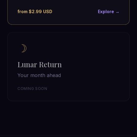
from $2.99 USD
Explore →
☽
Lunar Return
Your month ahead
COMING SOON