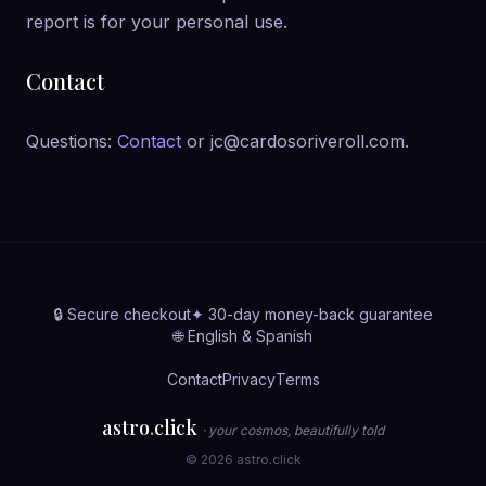
report is for your personal use.
Contact
Questions:
Contact
or jc@cardosoriveroll.com.
🔒 Secure checkout
✦ 30-day money-back guarantee
🌐 English & Spanish
Contact
Privacy
Terms
astro
.
click
· your cosmos, beautifully told
© 2026 astro.click