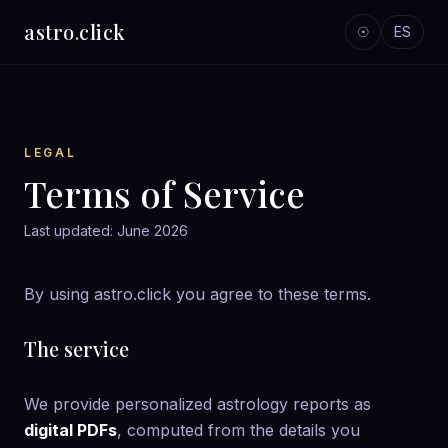
astro
.
click
☉
ES
LEGAL
Terms of Service
Last updated: June 2026
By using astro.click you agree to these terms.
The service
We provide personalized astrology reports as
digital PDFs
, computed from the details you