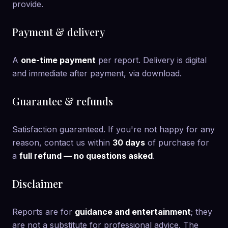
provide.
Payment & delivery
A
one-time payment
per report. Delivery is digital
and immediate after payment, via download.
Guarantee & refunds
Satisfaction guaranteed. If you're not happy for any
reason, contact us within
30 days
of purchase for
a
full refund — no questions asked
.
Disclaimer
Reports are for
guidance and entertainment
; they
are not a substitute for professional advice. The