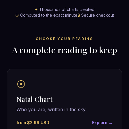
✦
Thousands of charts created
☉
Computed to the exact minute
🔒
Secure checkout
CHOOSE YOUR READING
A complete reading to keep
☉
Natal Chart
Who you are, written in the sky
from $2.99 USD
Explore →