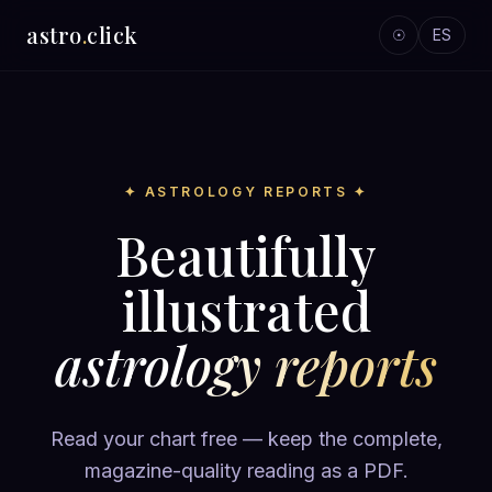
astro
.
click
☉
ES
✦ ASTROLOGY REPORTS ✦
Beautifully
illustrated
astrology reports
Read your chart free — keep the complete,
magazine-quality reading as a PDF.