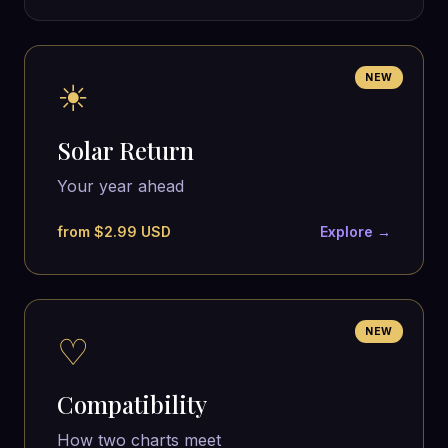
NEW
☀
Solar Return
Your year ahead
from $2.99 USD
Explore →
NEW
♡
Compatibility
How two charts meet