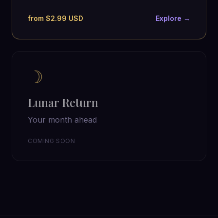
from $2.99 USD
Explore →
☽
Lunar Return
Your month ahead
COMING SOON