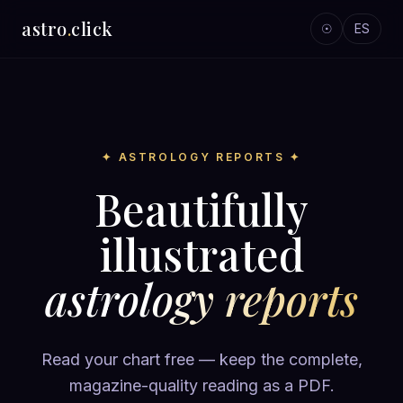
astro
.
click
☉
ES
✦ ASTROLOGY REPORTS ✦
Beautifully
illustrated
astrology reports
Read your chart free — keep the complete,
magazine-quality reading as a PDF.