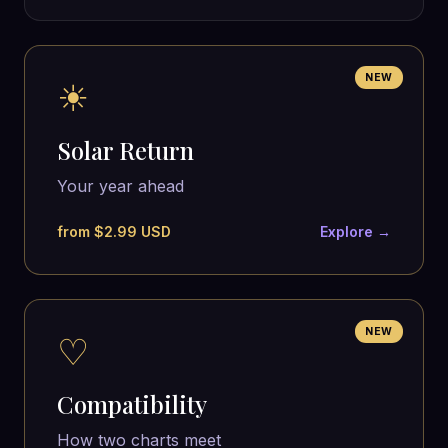
NEW
☀
Solar Return
Your year ahead
from $2.99 USD
Explore →
NEW
♡
Compatibility
How two charts meet