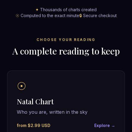
✦
Thousands of charts created
☉
Computed to the exact minute
🔒
Secure checkout
CHOOSE YOUR READING
A complete reading to keep
☉
Natal Chart
Who you are, written in the sky
from $2.99 USD
Explore →