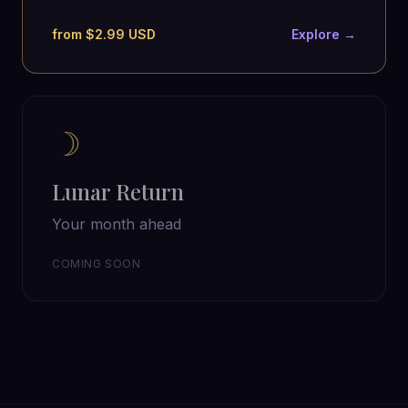
from $2.99 USD
Explore →
☽
Lunar Return
Your month ahead
COMING SOON