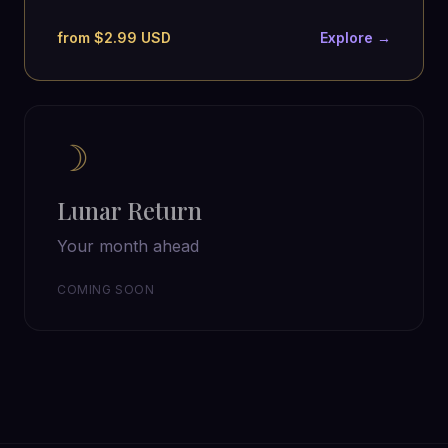
from $2.99 USD
Explore →
☽
Lunar Return
Your month ahead
COMING SOON