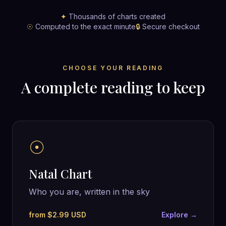
✦
Thousands of charts created
☉
Computed to the exact minute
🔒
Secure checkout
CHOOSE YOUR READING
A complete reading to keep
☉
Natal Chart
Who you are, written in the sky
from $2.99 USD
Explore →