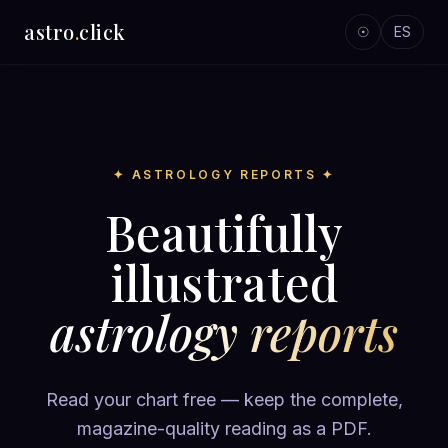
astro
.
click
☉
ES
✦ ASTROLOGY REPORTS ✦
Beautifully
illustrated
astrology reports
Read your chart free — keep the complete,
magazine-quality reading as a PDF.