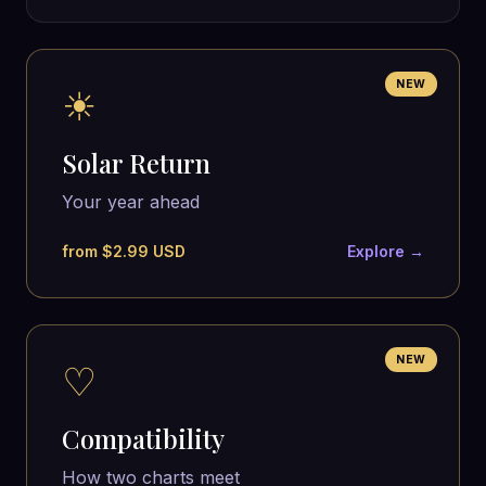
NEW
☀
Solar Return
Your year ahead
from $2.99 USD
Explore →
NEW
♡
Compatibility
How two charts meet